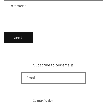
f
Comment
o
r
m
Send
Subscribe to our emails
Email
Country/region