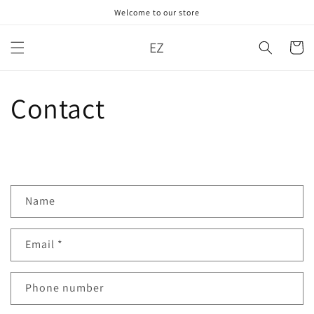
Skip to
Welcome to our store
content
EZ
Cart
Contact
C
Name
o
n
Email
*
t
a
c
Phone number
t